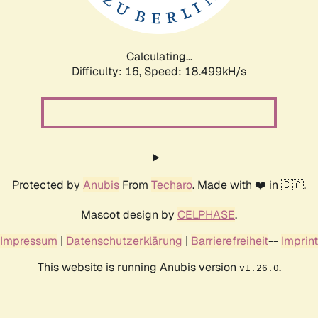
Calculating...
Difficulty: 16,
Speed: 18.499kH/s
Protected by
Anubis
From
Techaro
. Made with ❤️ in 🇨🇦.
Mascot design by
CELPHASE
.
Impressum
|
Datenschutzerklärung
|
Barrierefreiheit
--
Imprint
This website is running Anubis version
.
v1.26.0