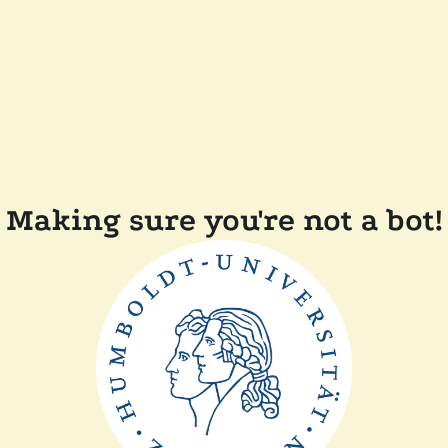
Making sure you're not a bot!