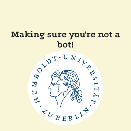
Making sure you're not a
bot!