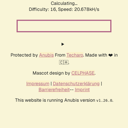
Calculating...
Difficulty: 16,
Speed: 20.678kH/s
Protected by
Anubis
From
Techaro
. Made with ❤️ in
🇨🇦.
Mascot design by
CELPHASE
.
Impressum
|
Datenschutzerklärung
|
Barrierefreiheit
--
Imprint
This website is running Anubis version
.
v1.26.0