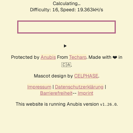
Calculating...
Difficulty: 16,
Speed: 19.363kH/s
Protected by
Anubis
From
Techaro
. Made with ❤️ in
🇨🇦.
Mascot design by
CELPHASE
.
Impressum
|
Datenschutzerklärung
|
Barrierefreiheit
--
Imprint
This website is running Anubis version
.
v1.26.0