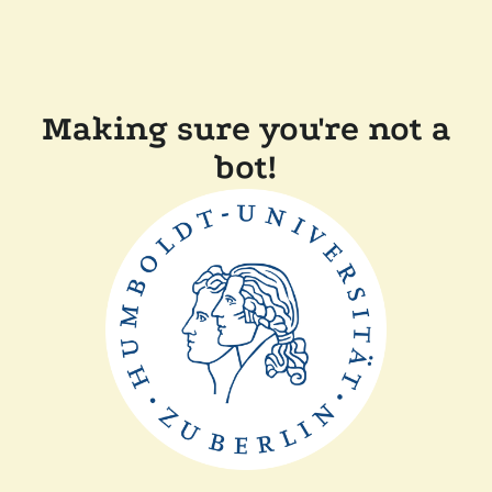
Making sure you're not a
bot!