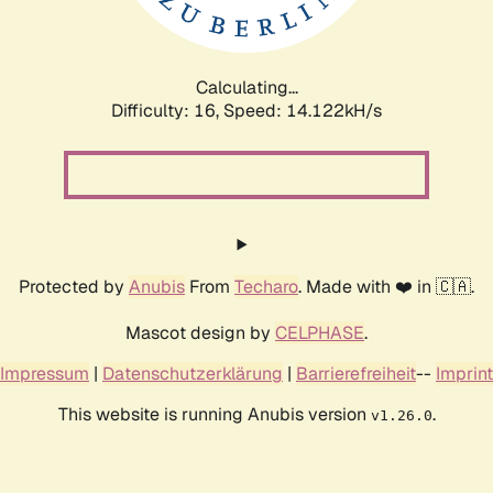
Calculating...
Difficulty: 16,
Speed: 16.000kH/s
Protected by
Anubis
From
Techaro
. Made with ❤️ in 🇨🇦.
Mascot design by
CELPHASE
.
Impressum
|
Datenschutzerklärung
|
Barrierefreiheit
--
Imprint
This website is running Anubis version
.
v1.26.0