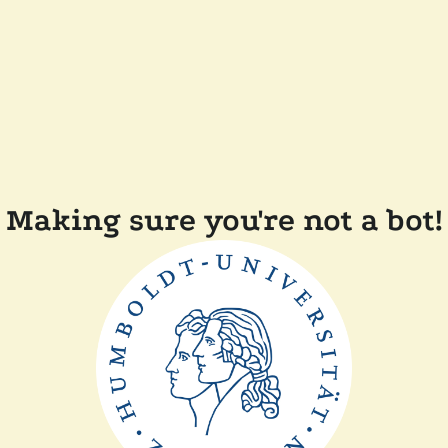
Making sure you're not a bot!