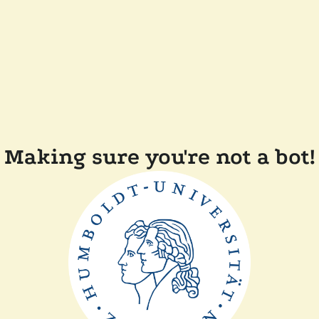
Making sure you're not a bot!