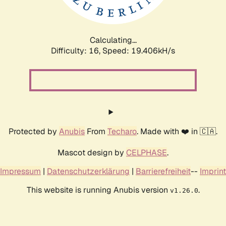
Calculating...
Difficulty: 16,
Speed: 19.406kH/s
Protected by
Anubis
From
Techaro
. Made with ❤️ in 🇨🇦.
Mascot design by
CELPHASE
.
Impressum
|
Datenschutzerklärung
|
Barrierefreiheit
--
Imprint
This website is running Anubis version
.
v1.26.0