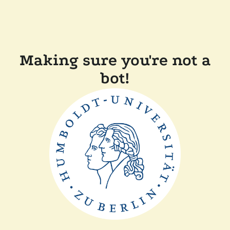
Making sure you're not a
bot!