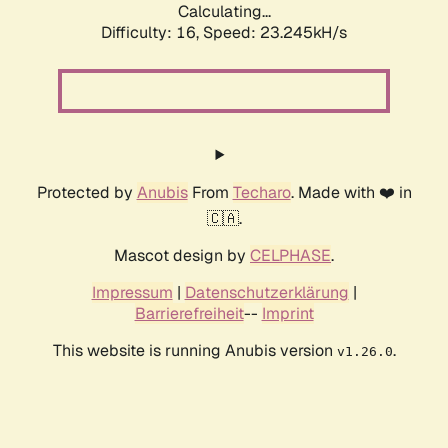
Calculating...
Difficulty: 16,
Speed: 23.245kH/s
Protected by
Anubis
From
Techaro
. Made with ❤️ in
🇨🇦.
Mascot design by
CELPHASE
.
Impressum
|
Datenschutzerklärung
|
Barrierefreiheit
--
Imprint
This website is running Anubis version
.
v1.26.0